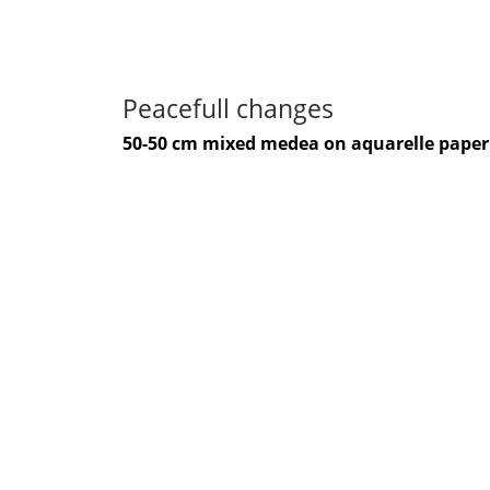
Peacefull changes
50-50 cm mixed medea on aquarelle paper