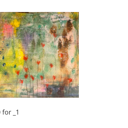
 for _1