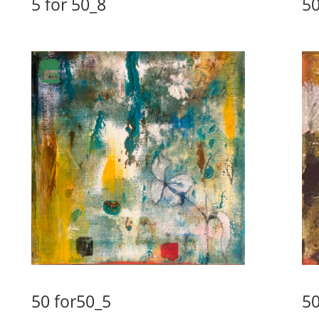
5 for 50_8
50
50 for50_5
50