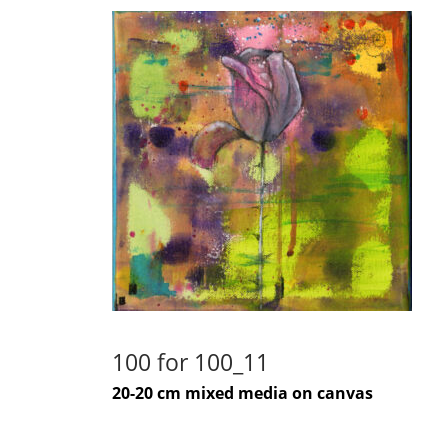
100 for 100_11
20-20 cm mixed media on canvas