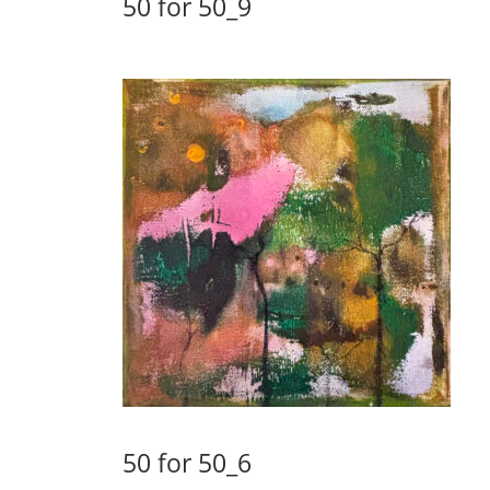
50 for 50_9
50 for 50_6