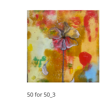
50 for 50_3