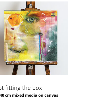
t fitting the box
-40 cm mixed media on canvas