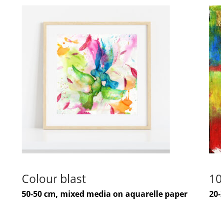
Colour blast
10
50-50 cm, mixed media on aquarelle paper
20