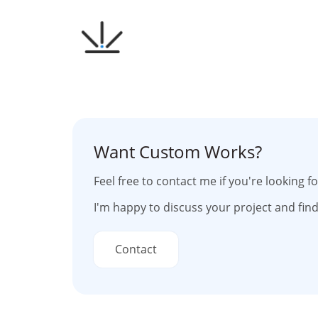
Skip
to
content
Want Custom Works?
Feel free to contact me if you're looking 
I'm happy to discuss your project and find
Contact