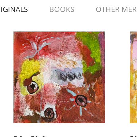
IGINALS
BOOKS
OTHER ME