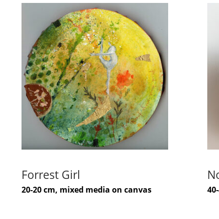
Forrest Girl
No
20-20 cm, mixed media on canvas
40