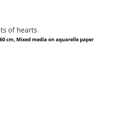
ts of hearts
-60 cm, Mixed media on aquarelle paper