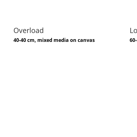
Overload
Lo
40-40 cm, mixed media on canvas
60