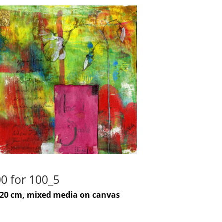
0 for 100_5
-20 cm, mixed media on canvas