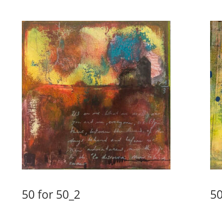
50 for 50_2
50