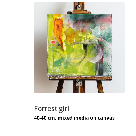
Forrest girl
40-40 cm, mixed media on canvas