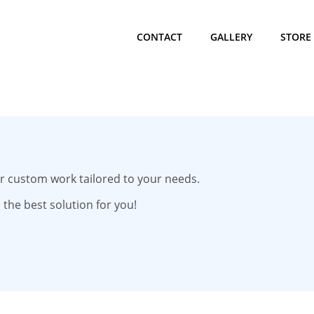
CONTACT
GALLERY
STORE
for custom work tailored to your needs.
 the best solution for you!