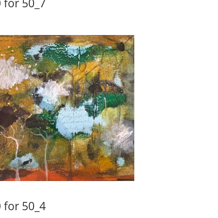
 for 50_7
 for 50_4