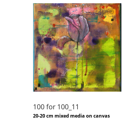
100 for 100_11
20-20 cm mixed media on canvas