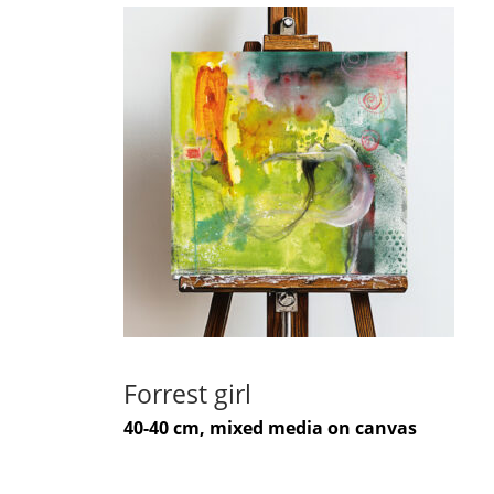
Forrest girl
40-40 cm, mixed media on canvas