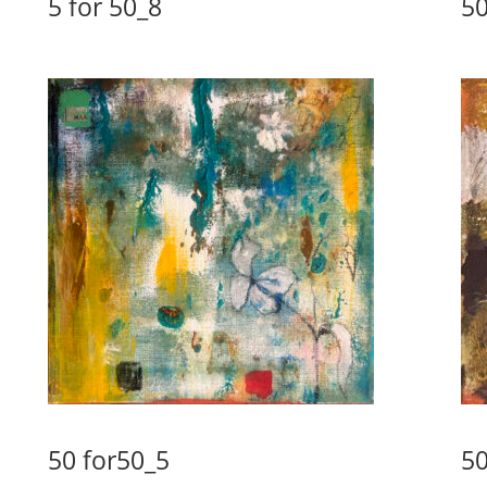
5 for 50_8
50
50 for50_5
50