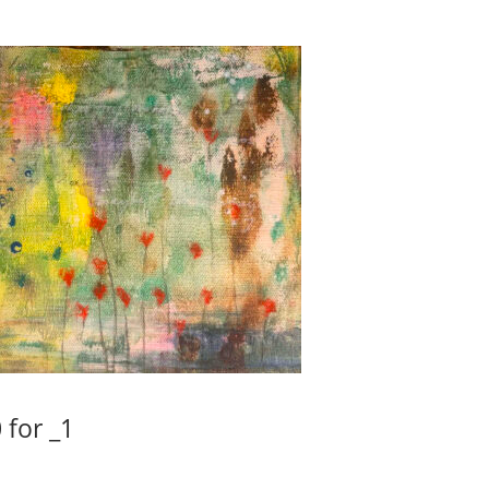
 for _1