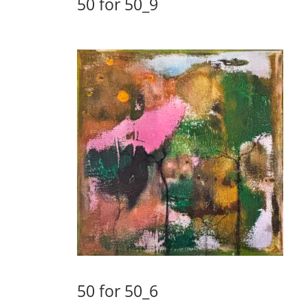
50 for 50_9
50 for 50_6