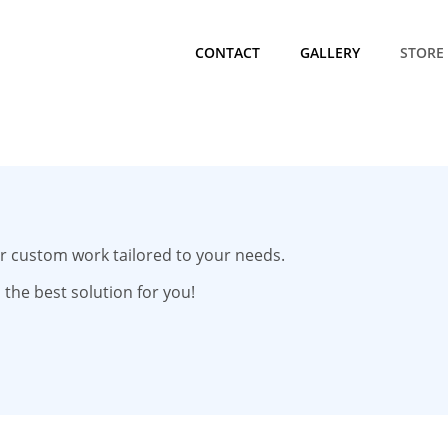
CONTACT
GALLERY
STORE
for custom work tailored to your needs.
 the best solution for you!