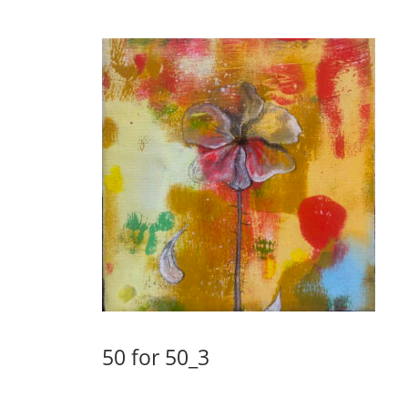
50 for 50_3