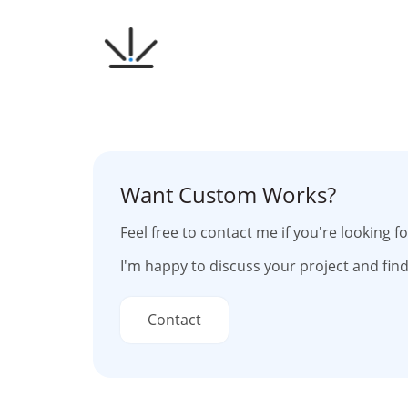
Skip
to
content
Want Custom Works?
Feel free to contact me if you're looking 
I'm happy to discuss your project and find
Contact