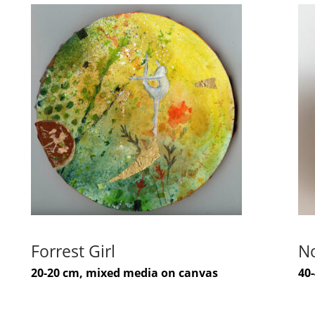
Forrest Girl
No
20-20 cm, mixed media on canvas
40