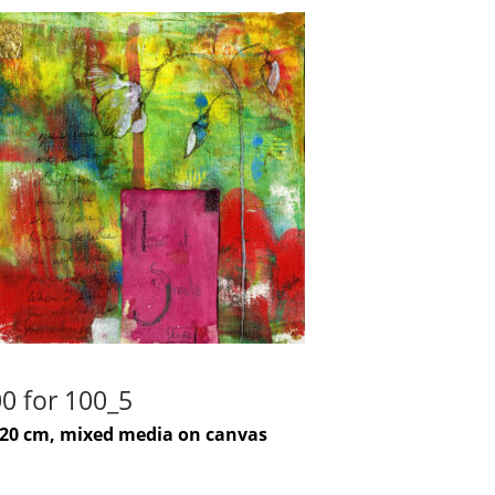
0 for 100_5
-20 cm, mixed media on canvas