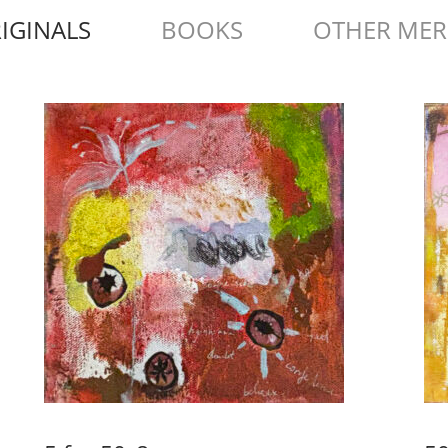
IGINALS
BOOKS
OTHER ME