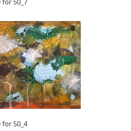
 for 50_7
 for 50_4