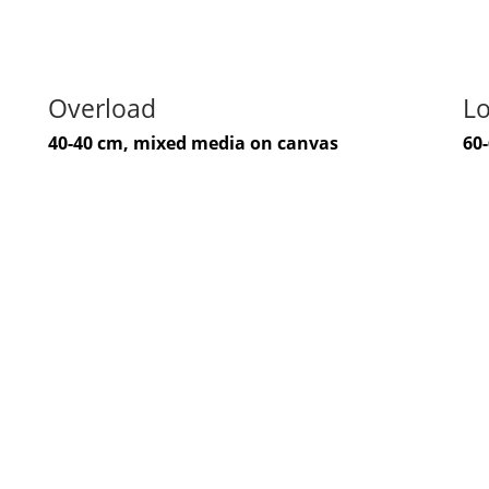
Overload
Lo
40-40 cm, mixed media on canvas
60