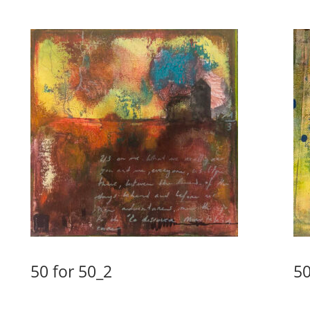
50 for 50_2
50