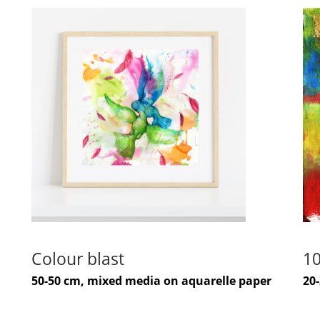
Colour blast
10
50-50 cm, mixed media on aquarelle paper
20