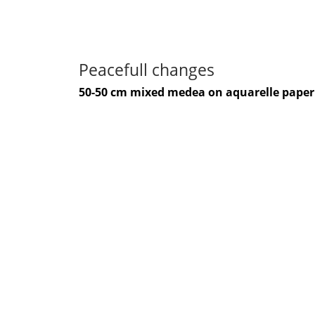
Peacefull changes
50-50 cm mixed medea on aquarelle paper