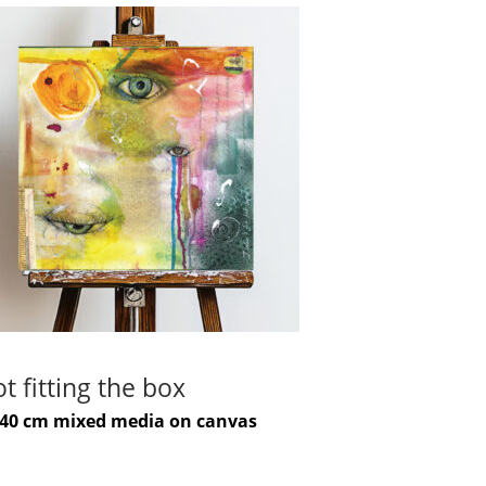
t fitting the box
-40 cm mixed media on canvas