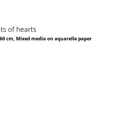
ts of hearts
-60 cm, Mixed media on aquarelle paper