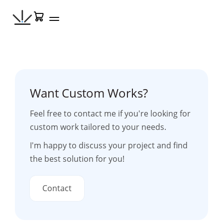
Skip
Cart
to
content
Want Custom Works?
Feel free to contact me if you're looking for
custom work tailored to your needs.
I'm happy to discuss your project and find
the best solution for you!
Contact