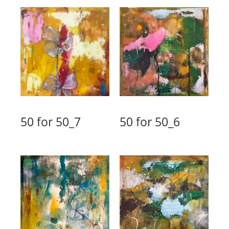
50 for 50_7
50 for 50_6