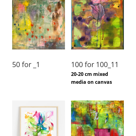
50 for _1
100 for 100_11
20-20 cm mixed
media on canvas