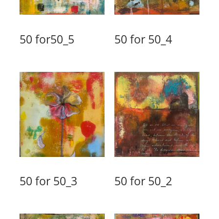
50 for50_5
50 for 50_4
50 for 50_3
50 for 50_2