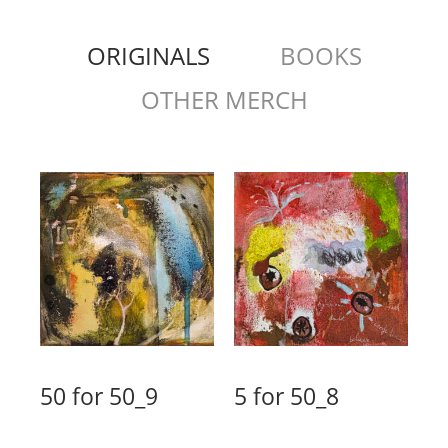
ORIGINALS
BOOKS
OTHER MERCH
50 for 50_9
5 for 50_8