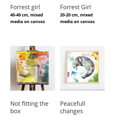
Forrest girl
Forrest Girl
40-40 cm, mixed
20-20 cm, mixed
media on canvas
media on canvas
Not fitting the
Peacefull
box
changes