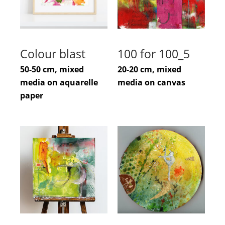
Colour blast
100 for 100_5
50-50 cm, mixed
20-20 cm, mixed
media on aquarelle
media on canvas
paper