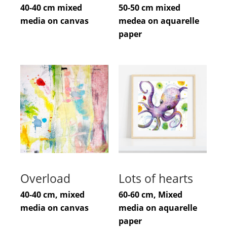
40-40 cm mixed
50-50 cm mixed
media on canvas
medea on aquarelle
paper
Overload
Lots of hearts
40-40 cm, mixed
60-60 cm, Mixed
media on canvas
media on aquarelle
paper