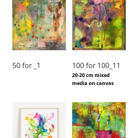
50 for _1
100 for 100_11
20-20 cm mixed
media on canvas