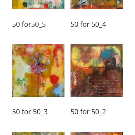
50 for50_5
50 for 50_4
50 for 50_3
50 for 50_2