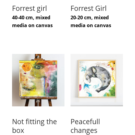
Forrest girl
Forrest Girl
40-40 cm, mixed
20-20 cm, mixed
media on canvas
media on canvas
Not fitting the
Peacefull
box
changes