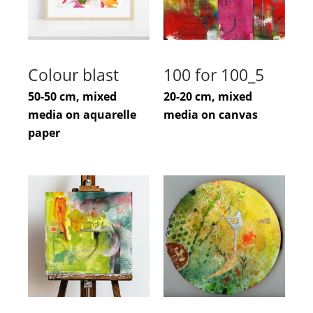
Colour blast
100 for 100_5
50-50 cm, mixed
20-20 cm, mixed
media on aquarelle
media on canvas
paper