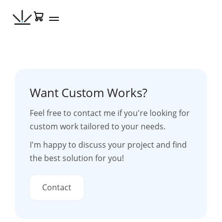
Skip
Cart
to
content
Want Custom Works?
Feel free to contact me if you're looking for
custom work tailored to your needs.
I'm happy to discuss your project and find
the best solution for you!
Contact