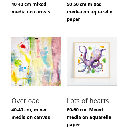
40-40 cm mixed
50-50 cm mixed
media on canvas
medea on aquarelle
paper
Overload
Lots of hearts
40-40 cm, mixed
60-60 cm, Mixed
media on canvas
media on aquarelle
paper