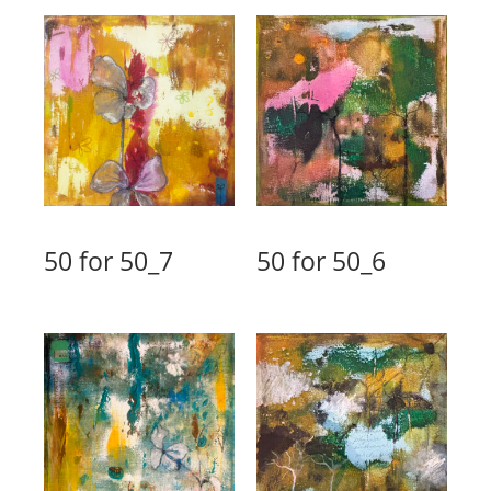
50 for 50_7
50 for 50_6