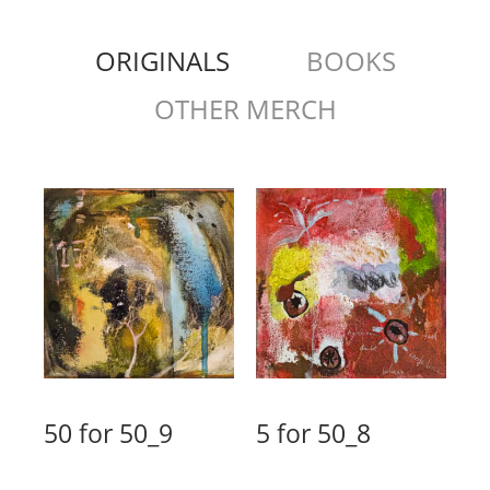
ORIGINALS
BOOKS
OTHER MERCH
50 for 50_9
5 for 50_8